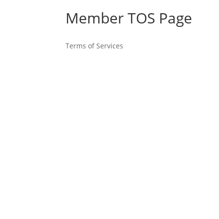
Member TOS Page
Terms of Services