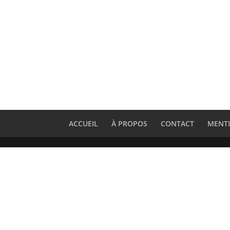
ACCUEIL
À PROPOS
CONTACT
MENTI