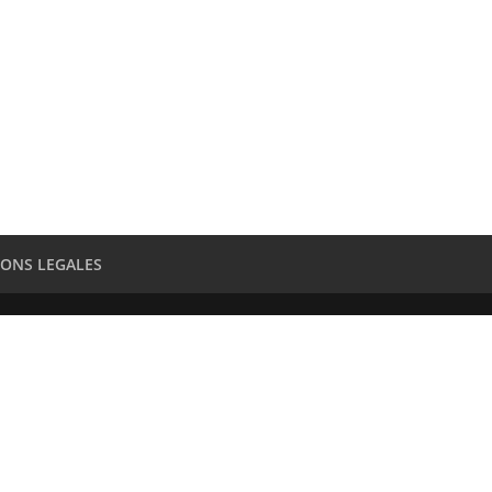
ONS LEGALES