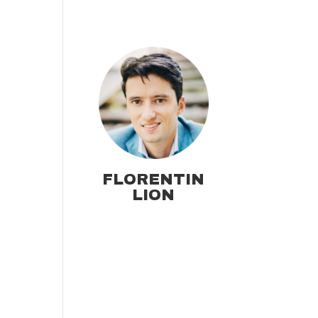
FLORENTIN
LION